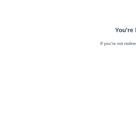
You're 
If you're not redir